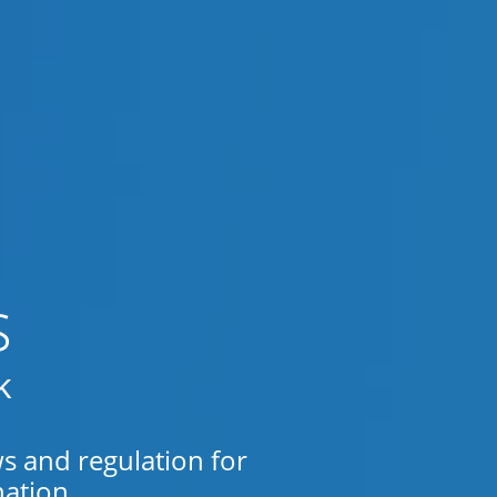
s
k
ws and regulation for
ation.