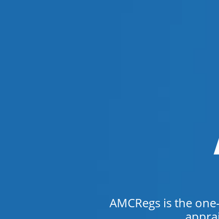
AMCRegs is the one-s
appra