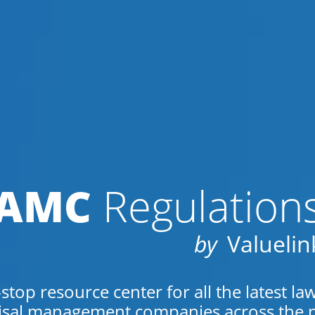
AMC
Regulation
by
Valuelin
top resource center for all the latest la
isal management companies across the n