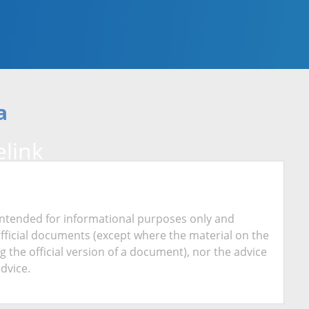
a
link
is intended for informational purposes only and
official documents (except where the material on the
ing the official version of a document), nor the advice
advice.