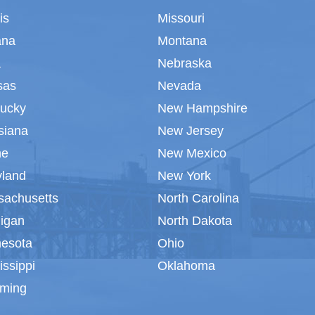
ois
Missouri
ana
Montana
a
Nebraska
sas
Nevada
tucky
New Hampshire
siana
New Jersey
ne
New Mexico
yland
New York
sachusetts
North Carolina
igan
North Dakota
nesota
Ohio
issippi
Oklahoma
ming