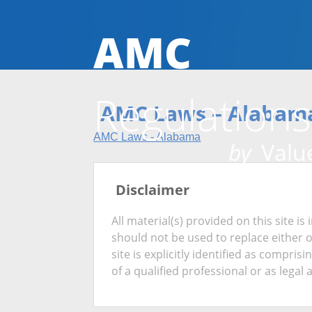
AMC
Regulations
AMC Laws – Alabam
AMC Laws - Alabama
by
Value
Disclaimer
All material(s) provided on this site 
should not be used to replace either 
site is explicitly identified as compris
of a qualified professional or as legal 