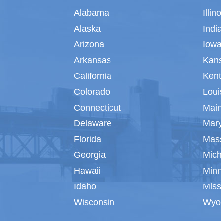
Alabama
Illin
Alaska
Indi
Arizona
Iow
Arkansas
Kan
California
Ken
Colorado
Loui
Connecticut
Mai
Delaware
Mar
Florida
Mas
Georgia
Mich
Hawaii
Min
Idaho
Miss
Wisconsin
Wyo