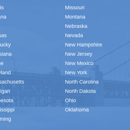
ois
Missouri
ana
Montana
a
Nebraska
sas
Nevada
tucky
New Hampshire
siana
New Jersey
ne
New Mexico
yland
New York
sachusetts
North Carolina
igan
North Dakota
nesota
Ohio
issippi
Oklahoma
ming