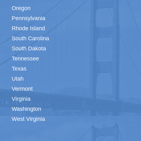
Oregon
Pennsylvania
Rhode Island
South Carolina
South Dakota
Tennessee
Texas
Utah
Vermont
Virginia
Washington
West Virginia