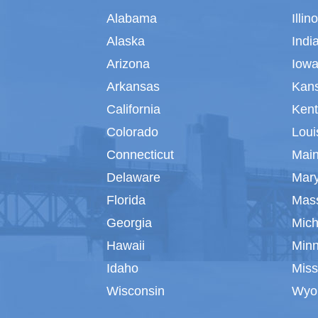
Alabama
Illin
Alaska
Indi
Arizona
Iow
Arkansas
Kan
California
Ken
Colorado
Loui
Connecticut
Mai
Delaware
Mar
Florida
Mas
Georgia
Mich
Hawaii
Min
Idaho
Miss
Wisconsin
Wyo