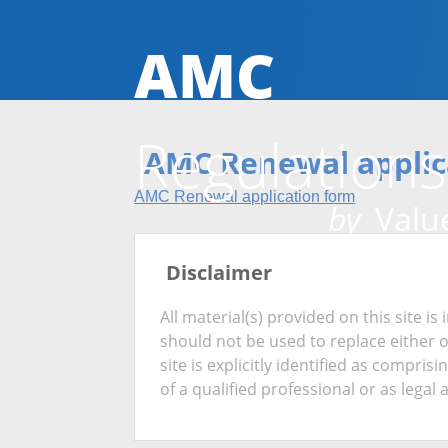
AMC
Regulations
AMC Renewal applic
AMC Renewal application form
by
Value
Disclaimer
All material(s) provided on this site 
should not be used to replace either 
site is explicitly identified as compris
of a qualified professional or as legal 