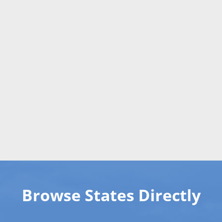
Browse States Directly