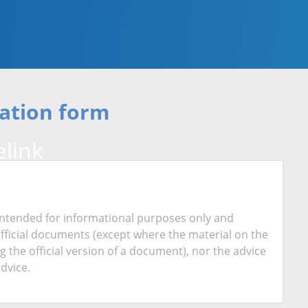
ation form
link
is intended for informational purposes only and
official documents (except where the material on the
ing the official version of a document), nor the advice
advice.