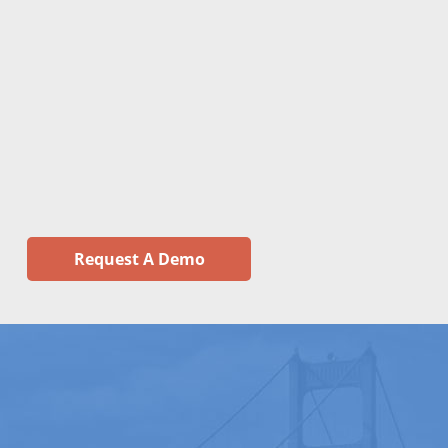
Request A Demo