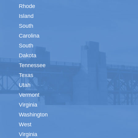
Rhode
Island
South
Carolina
South
Dakota
Tennessee
Texas
Utah
Vermont
Virginia
Washington
West
Virginia