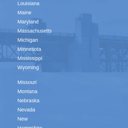
Louisiana
Maine
Maryland
Massachusetts
Michigan
Minnesota
Mississippi
Wyoming
Missouri
Montana
Nebraska
Nevada
New