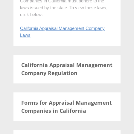
Companies in California must adhere to the
laws issued by the state. To view these laws,
click below:
California Appraisal Management Company
Laws
California Appraisal Management
Company Regulation
Forms for Appraisal Management
Companies in California