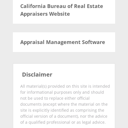
California Bureau of Real Estate
Appraisers Website
Appraisal Management Software
Disclaimer
All material(s) provided on this site is intended
for informational purposes only and should
not be used to replace either official
documents (except where the material on the
site is explicitly identified as comprising the
official version of a document), nor the advice
of a qualified professional or as legal advice.