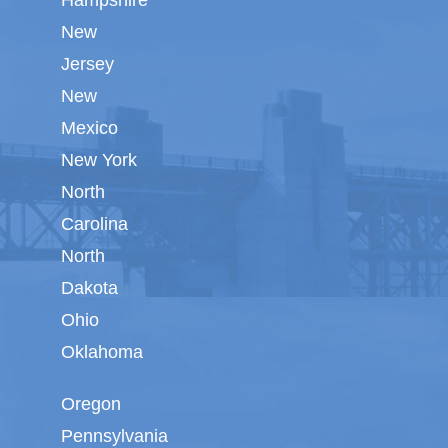
Hampshire
New
Jersey
New
Mexico
New York
North
Carolina
North
Dakota
Ohio
Oklahoma
Oregon
Pennsylvania