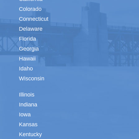
Colorado
Connecticut
Delaware
Florida
Georgia
Hawaii
Idaho
Wisconsin
Illinois
Indiana
Iowa
Kansas
Kentucky