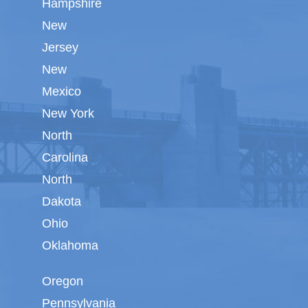
Hampshire
New
Jersey
New
Mexico
New York
North
Carolina
North
Dakota
Ohio
Oklahoma
Oregon
Pennsylvania