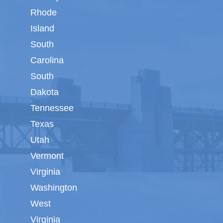
Rhode
Island
South
Carolina
South
Dakota
Tennessee
Texas
Utah
Vermont
Virginia
Washington
West
Virginia