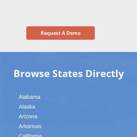
Request A Demo
Browse States Directly
Alabama
Alaska
Arizona
Arkansas
California