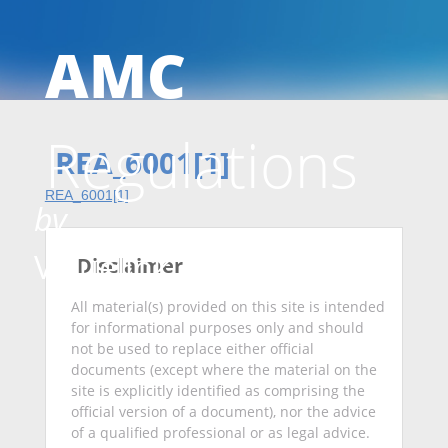
AMC
Skip
Regulations
to
REA_6001[1]
REA_6001[1]
by
conten
Valuelink
Disclaimer
All material(s) provided on this site is intended
for informational purposes only and should
not be used to replace either official
documents (except where the material on the
site is explicitly identified as comprising the
official version of a document), nor the advice
of a qualified professional or as legal advice.