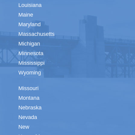
Louisiana
Maine
Maryland
Massachusetts
Michigan
Minnesota
Mississippi
Wyoming
Missouri
Montana
Nebraska
Nevada
New