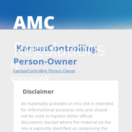
AMC
Skip
Regulations
to
KansasControlling
Person-Owner
by
KansasControlling Person-Owner
conten
Valuelink
Disclaimer
All material(s) provided on this site is intended
for informational purposes only and should
not be used to replace either official
documents (except where the material on the
site is explicitly identified as comprising the