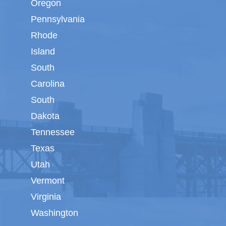
Oregon
Pennsylvania
Rhode
Island
South
Carolina
South
Dakota
Tennessee
Texas
Utah
Vermont
Virginia
Washington