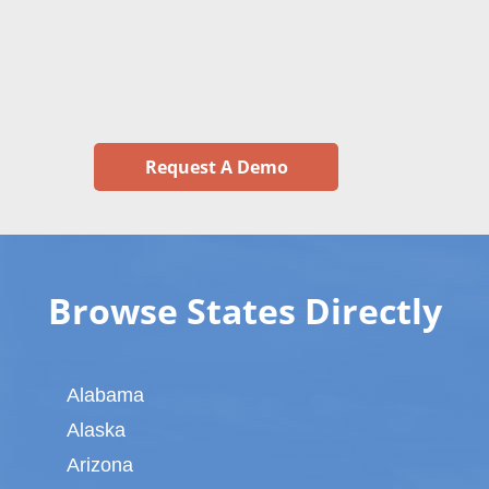
Request A Demo
Browse States Directly
Alabama
Alaska
Arizona