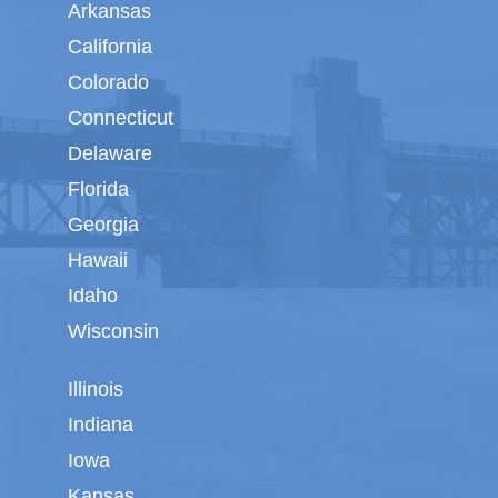
Arkansas
California
Colorado
Connecticut
Delaware
Florida
Georgia
Hawaii
Idaho
Wisconsin
Illinois
Indiana
Iowa
Kansas