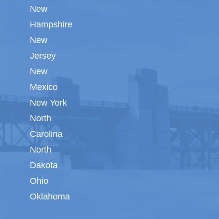
New
Hampshire
New
Jersey
New
Mexico
New York
North
Carolina
North
Dakota
Ohio
Oklahoma