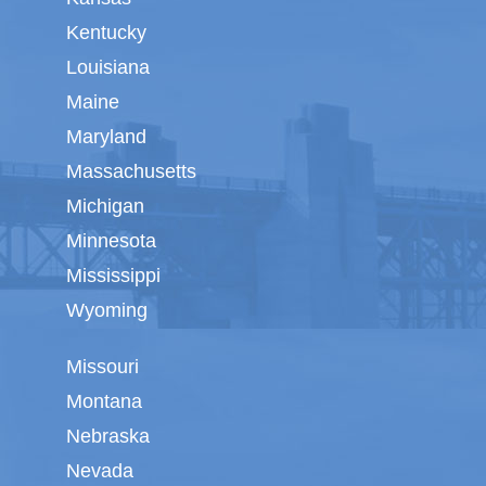
Kentucky
Louisiana
Maine
Maryland
Massachusetts
Michigan
Minnesota
Mississippi
Wyoming
Missouri
Montana
Nebraska
Nevada