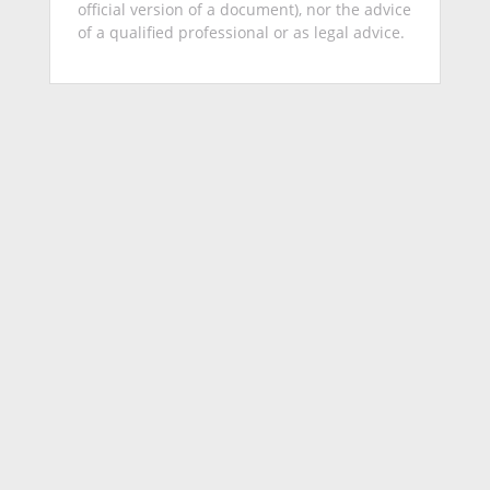
official version of a document), nor the advice
of a qualified professional or as legal advice.