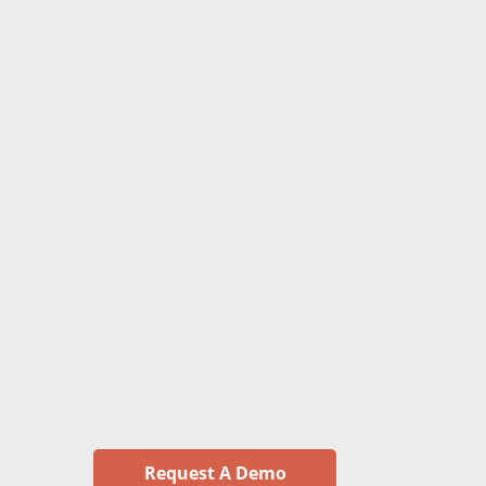
Request A Demo