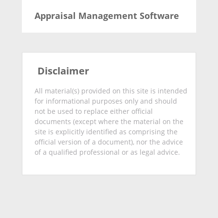
Appraisal Management Software
Disclaimer
All material(s) provided on this site is intended
for informational purposes only and should
not be used to replace either official
documents (except where the material on the
site is explicitly identified as comprising the
official version of a document), nor the advice
of a qualified professional or as legal advice.