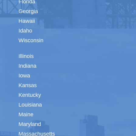
Florida
Georgia
Hawaii
Idaho
Wisconsin
Illinois
Indiana
Iowa
Kansas
Kentucky
Louisiana
Maine
Maryland
Massachusetts