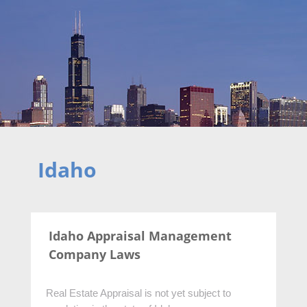
Idaho
Idaho Appraisal Management
Company Laws
Real Estate Appraisal is not yet subject to