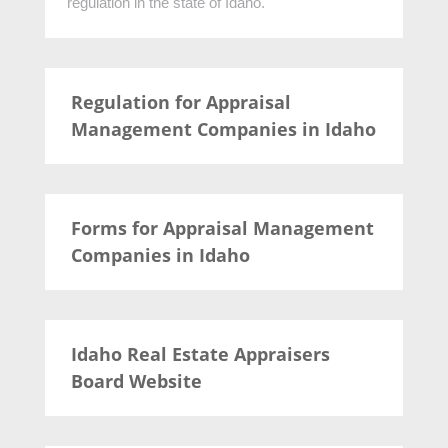
regulation in the state of Idaho.
Regulation for Appraisal
Management Companies in Idaho
Forms for Appraisal Management
Companies in Idaho
Idaho Real Estate Appraisers
Board Website