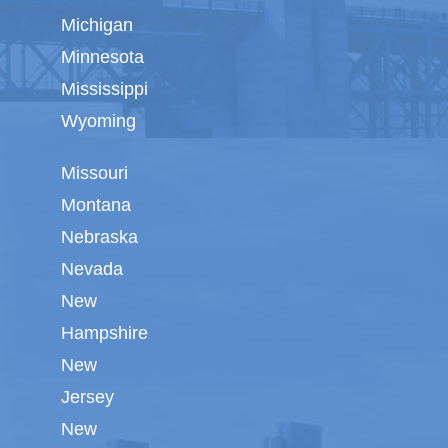
Michigan
Minnesota
Mississippi
Wyoming
Missouri
Montana
Nebraska
Nevada
New
Hampshire
New
Jersey
New