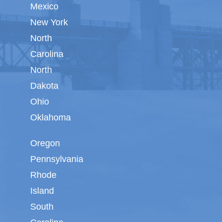
Mexico
New York
North
Carolina
North
Dakota
Ohio
Oklahoma
Oregon
Pennsylvania
Rhode
Island
South