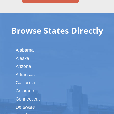
Browse States Directly
Alabama
Alaska
Arizona
Arkansas
California
Colorado
Connecticut
Delaware