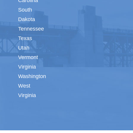
Carolina
South
Dakota
Tennessee
Texas
Utah
Vermont
Virginia
Washington
West
Virginia