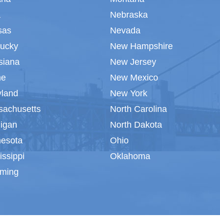
a
Nebraska
sas
Nevada
tucky
New Hampshire
siana
New Jersey
ne
New Mexico
yland
New York
sachusetts
North Carolina
igan
North Dakota
nesota
Ohio
issippi
Oklahoma
ming