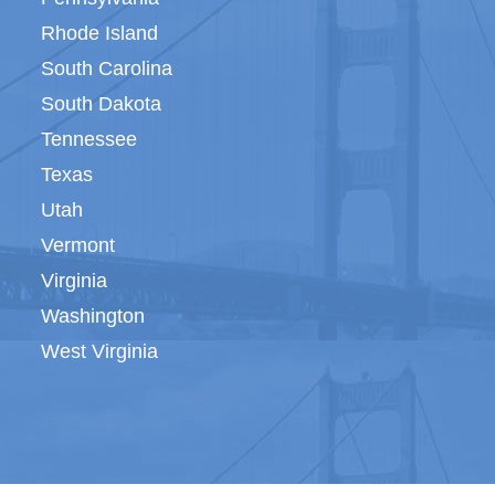
Rhode Island
South Carolina
South Dakota
Tennessee
Texas
Utah
Vermont
Virginia
Washington
West Virginia