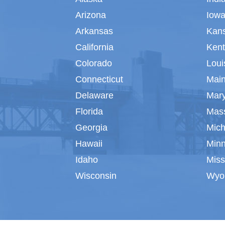
Arizona
Iow
Arkansas
Kan
California
Ken
Colorado
Loui
Connecticut
Mai
Delaware
Mar
Florida
Mas
Georgia
Mich
Hawaii
Min
Idaho
Miss
Wisconsin
Wyo