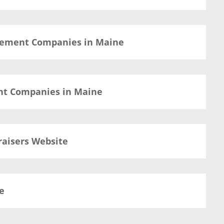
agement Companies in Maine
nt Companies in Maine
raisers Website
e