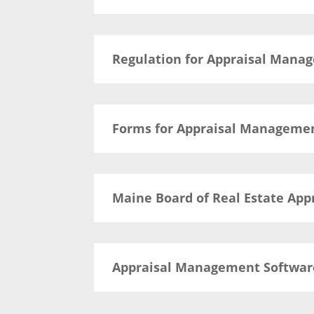
Regulation for Appraisal Man
Forms for Appraisal Manageme
Maine Board of Real Estate App
Appraisal Management Softwar