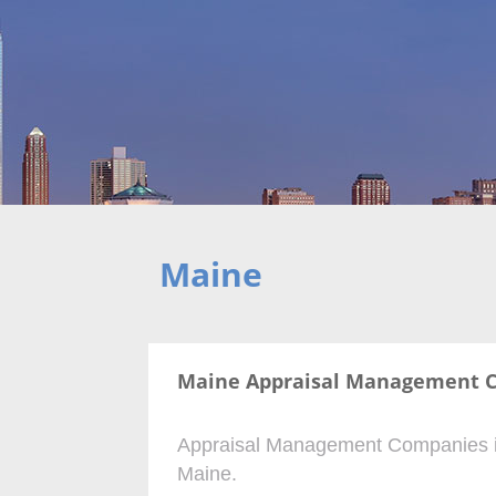
Maine
Maine Appraisal Management 
Appraisal Management Companies is n
Maine.