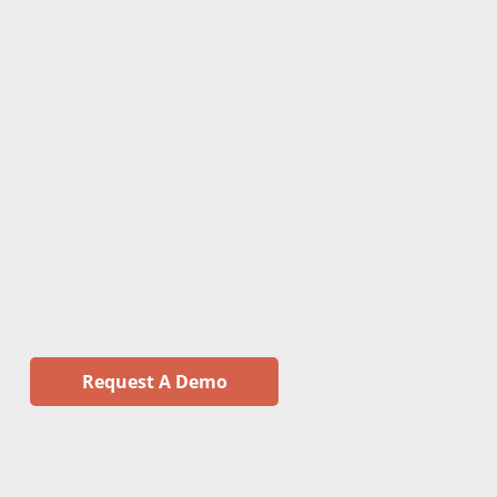
Request A Demo