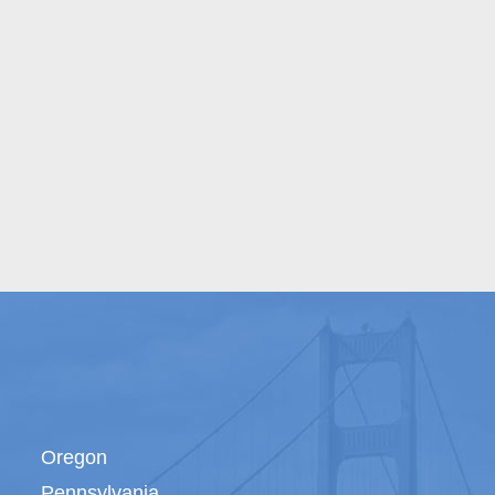
Oregon
Pennsylvania