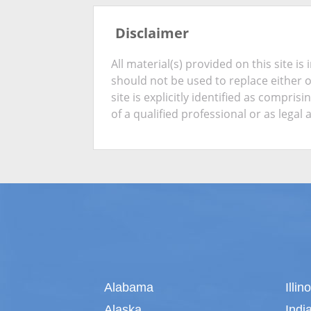
Disclaimer
All material(s) provided on this site 
should not be used to replace either 
site is explicitly identified as compris
of a qualified professional or as legal 
Alabama
Illin
Alaska
Indi