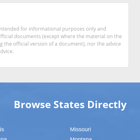
is intended for informational purposes only and
official documents (except where the material on the
ing the official version of a document), nor the advice
advice.
Browse States Directly
ois
Missouri
ana
Montana