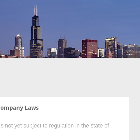
Company Laws
ot yet subject to regulation in the state of