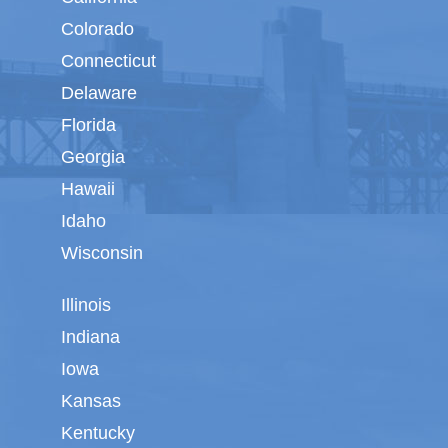
Colorado
Connecticut
Delaware
Florida
Georgia
Hawaii
Idaho
Wisconsin
Illinois
Indiana
Iowa
Kansas
Kentucky