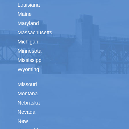
Louisiana
Maine
Maryland
Massachusetts
Michigan
Minnesota
Mississippi
Wyoming
Missouri
Montana
Nebraska
Nevada
New