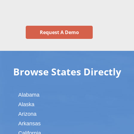
Request A Demo
Browse States Directly
Alabama
Alaska
Arizona
Arkansas
California