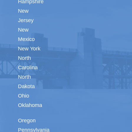
Hampshire
New
Jersey
New
Mexico
New York
North
Carolina
North
Dakota
Ohio
Oklahoma
Oregon
Pennsylvania