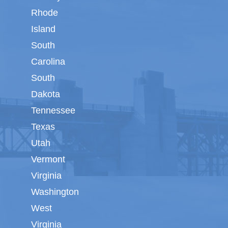
Rhode
Island
South
Carolina
South
Dakota
Tennessee
Texas
Utah
Vermont
Virginia
Washington
West
Virginia