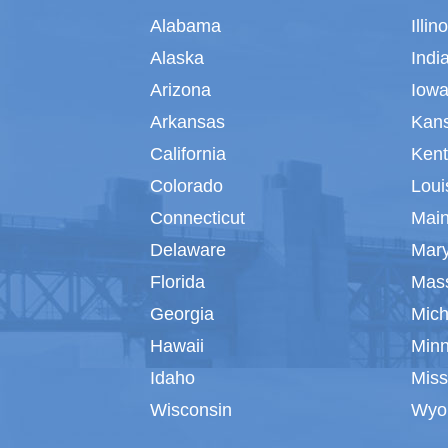
Alabama
Illin
Alaska
Indi
Arizona
Iow
Arkansas
Kan
California
Ken
Colorado
Loui
Connecticut
Mai
Delaware
Mar
Florida
Mas
Georgia
Mich
Hawaii
Min
Idaho
Miss
Wisconsin
Wyo