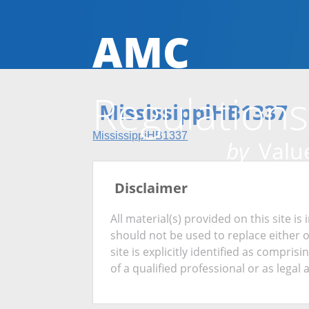
AMC
Regulations
MississippiHB1337
MississippiHB1337
by
Value
Disclaimer
All material(s) provided on this site 
should not be used to replace either 
site is explicitly identified as compris
of a qualified professional or as legal 