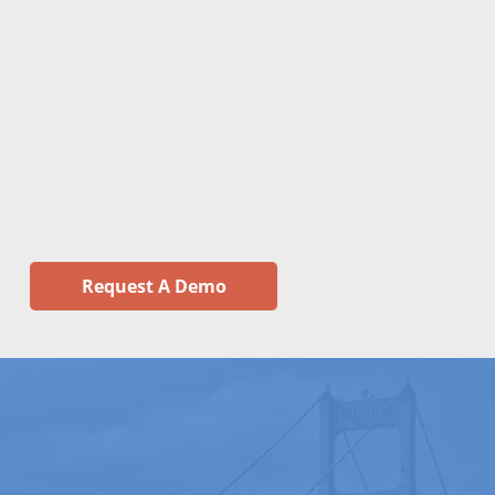
Request A Demo