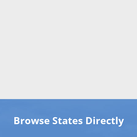
Browse States Directly