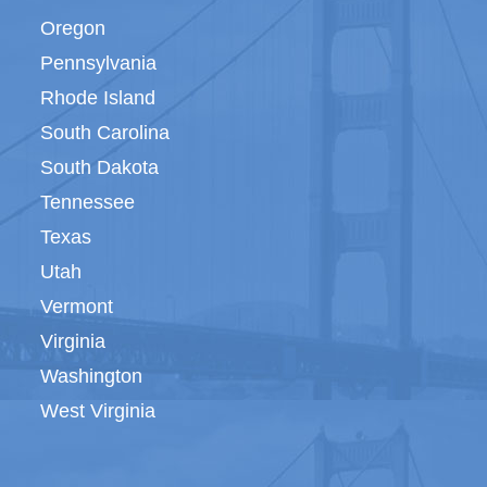
Oregon
Pennsylvania
Rhode Island
South Carolina
South Dakota
Tennessee
Texas
Utah
Vermont
Virginia
Washington
West Virginia