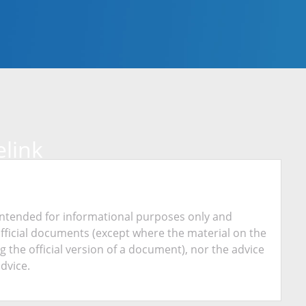
link
is intended for informational purposes only and
official documents (except where the material on the
ing the official version of a document), nor the advice
advice.