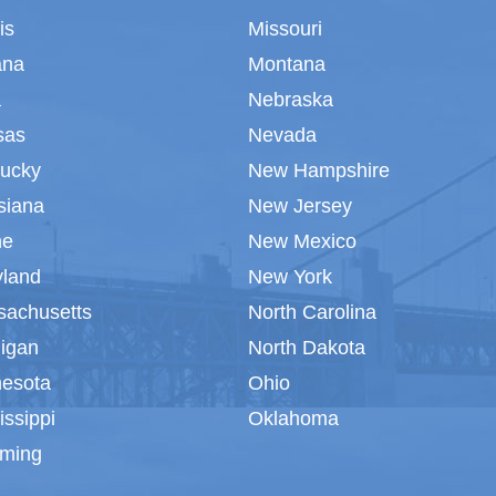
ois
Missouri
ana
Montana
a
Nebraska
sas
Nevada
tucky
New Hampshire
siana
New Jersey
ne
New Mexico
yland
New York
sachusetts
North Carolina
igan
North Dakota
nesota
Ohio
issippi
Oklahoma
ming