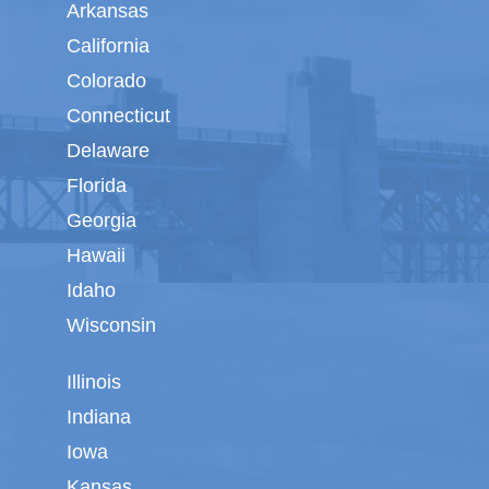
Arkansas
California
Colorado
Connecticut
Delaware
Florida
Georgia
Hawaii
Idaho
Wisconsin
Illinois
Indiana
Iowa
Kansas