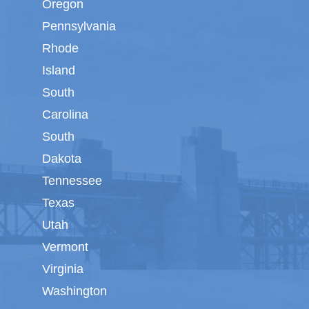
Oregon
Pennsylvania
Rhode
Island
South
Carolina
South
Dakota
Tennessee
Texas
Utah
Vermont
Virginia
Washington