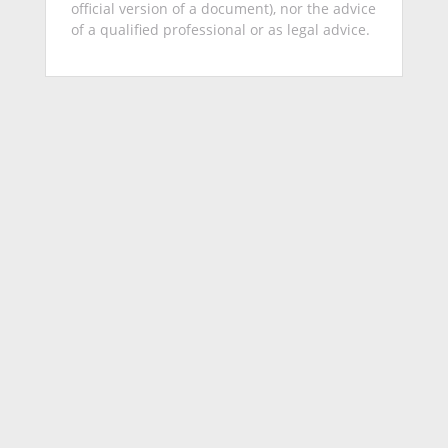
official version of a document), nor the advice
of a qualified professional or as legal advice.