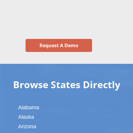
Request A Demo
Browse States Directly
Alabama
Alaska
Arizona