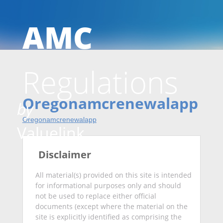
AMC
Skip
Regulations
to
Oregonamcrenewalapp
by
Oregonamcrenewalapp
conten
Valuelink
Disclaimer
All material(s) provided on this site is intended
for informational purposes only and should
not be used to replace either official
documents (except where the material on the
site is explicitly identified as comprising the