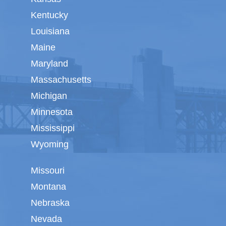
Kentucky
Louisiana
Maine
Maryland
Massachusetts
Michigan
Minnesota
Mississippi
Wyoming
Missouri
Montana
Nebraska
Nevada