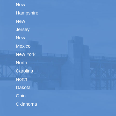
New
Hampshire
New
Jersey
New
Mexico
New York
North
Carolina
North
Dakota
Ohio
Oklahoma