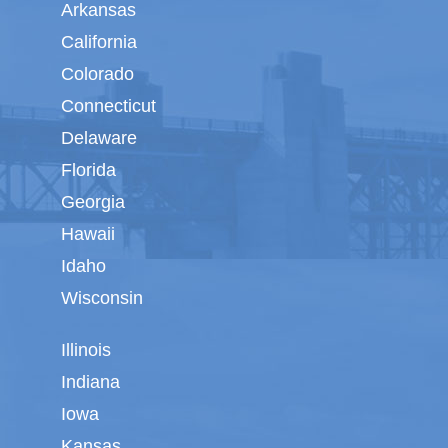
Arkansas
California
Colorado
Connecticut
Delaware
Florida
Georgia
Hawaii
Idaho
Wisconsin
Illinois
Indiana
Iowa
Kansas