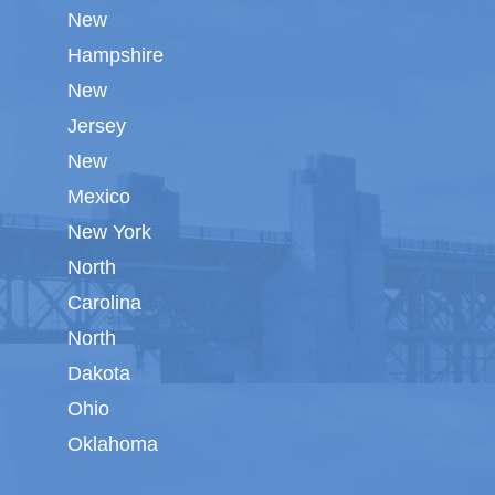
New
Hampshire
New
Jersey
New
Mexico
New York
North
Carolina
North
Dakota
Ohio
Oklahoma