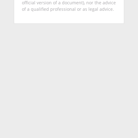
official version of a document), nor the advice
of a qualified professional or as legal advice.