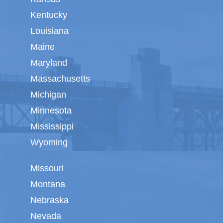
Kentucky
Louisiana
Maine
Maryland
Massachusetts
Michigan
Minnesota
Mississippi
Wyoming
Missouri
Montana
Nebraska
Nevada