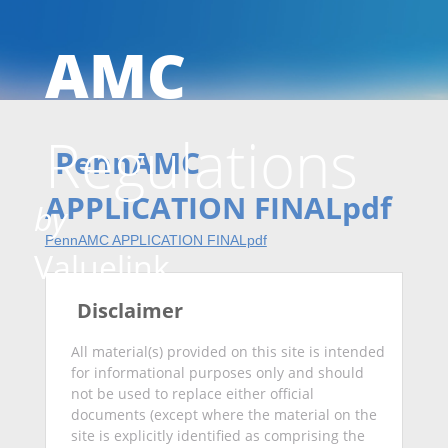
AMC
Skip
Regulations
to
PennAMC
APPLICATION FINALpdf
by
PennAMC APPLICATION FINALpdf
conten
Valuelink
Disclaimer
All material(s) provided on this site is intended
for informational purposes only and should
not be used to replace either official
documents (except where the material on the
site is explicitly identified as comprising the