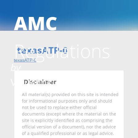
AMC
Skip
Regulations
to
texasATP-0
texasATP-0
by
conten
Valuelink
Disclaimer
All material(s) provided on this site is intended
for informational purposes only and should
not be used to replace either official
documents (except where the material on the
site is explicitly identified as comprising the
official version of a document), nor the advice
of a qualified professional or as legal advice.