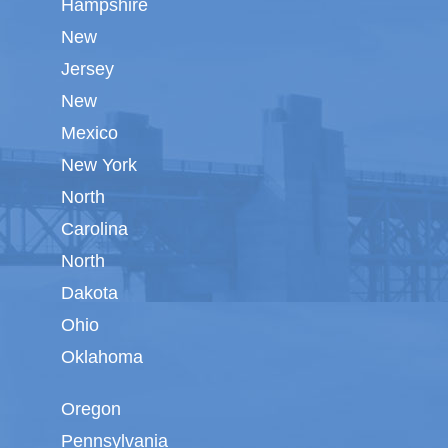
Hampshire
New
Jersey
New
Mexico
New York
North
Carolina
North
Dakota
Ohio
Oklahoma
Oregon
Pennsylvania