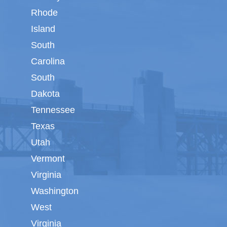
Rhode
Island
South
Carolina
South
Dakota
Tennessee
Texas
Utah
Vermont
Virginia
Washington
West
Virginia