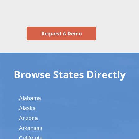
Request A Demo
Browse States Directly
Alabama
Alaska
Arizona
Arkansas
California