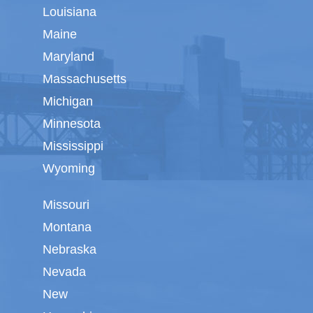
Louisiana
Maine
Maryland
Massachusetts
Michigan
Minnesota
Mississippi
Wyoming
Missouri
Montana
Nebraska
Nevada
New