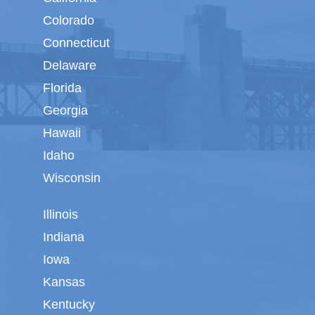
Colorado
Connecticut
Delaware
Florida
Georgia
Hawaii
Idaho
Wisconsin
Illinois
Indiana
Iowa
Kansas
Kentucky