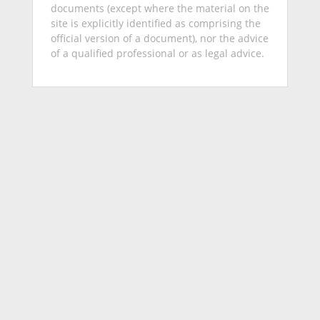
documents (except where the material on the
site is explicitly identified as comprising the
official version of a document), nor the advice
of a qualified professional or as legal advice.