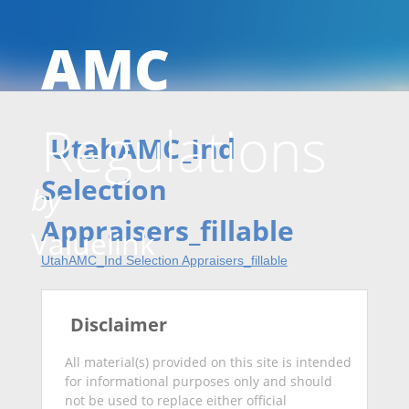
AMC
Skip
Regulations
to
UtahAMC_Ind
Selection
by
Appraisers_fillable
conten
Valuelink
UtahAMC_Ind Selection Appraisers_fillable
Disclaimer
All material(s) provided on this site is intended
for informational purposes only and should
not be used to replace either official