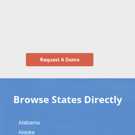
Request A Demo
Browse States Directly
Alabama
Alaska