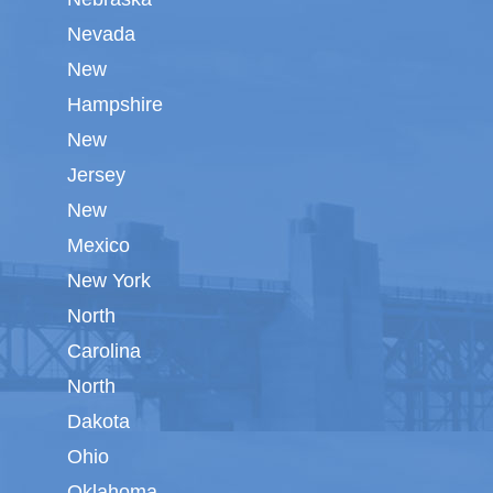
Nevada
New
Hampshire
New
Jersey
New
Mexico
New York
North
Carolina
North
Dakota
Ohio
Oklahoma