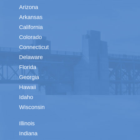
Arizona
Arkansas
California
Colorado
Connecticut
Delaware
Florida
Georgia
Hawaii
Idaho
Wisconsin
Illinois
Indiana