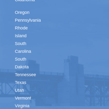
Oregon
Pennsylvania
Rhode
Island
South
Carolina
South
Dakota
Tennessee
Texas
Utah
Vermont
Virginia