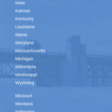
Iowa
Kansas
Kentucky
Louisiana
Maine
Maryland
Massachusetts
Michigan
Minnesota
Mississippi
Wyoming
Missouri
Montana
Nebraska