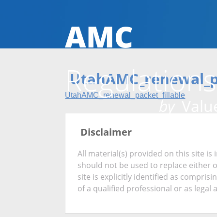
AMC
Regulations
UtahAMC_renewal_pa
UtahAMC_renewal_packet_fillable
by
Value
Disclaimer
All material(s) provided on this site 
should not be used to replace either 
site is explicitly identified as compris
of a qualified professional or as legal 