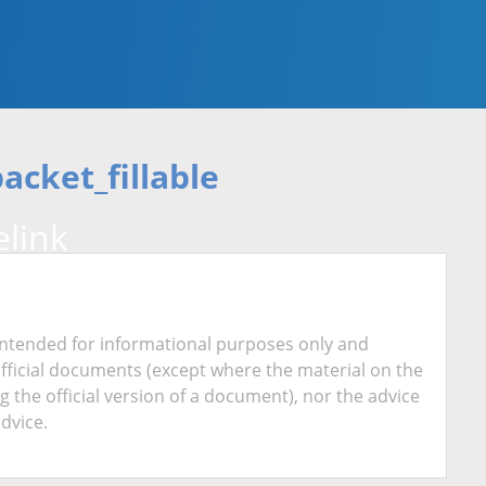
cket_fillable
link
is intended for informational purposes only and
official documents (except where the material on the
ing the official version of a document), nor the advice
advice.