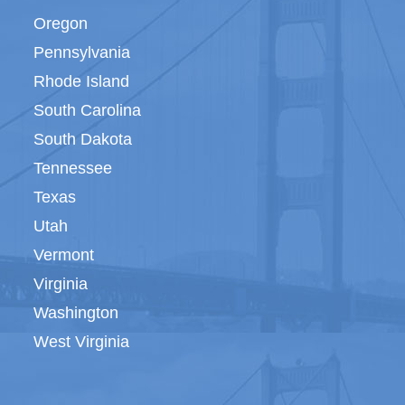
Oregon
Pennsylvania
Rhode Island
South Carolina
South Dakota
Tennessee
Texas
Utah
Vermont
Virginia
Washington
West Virginia