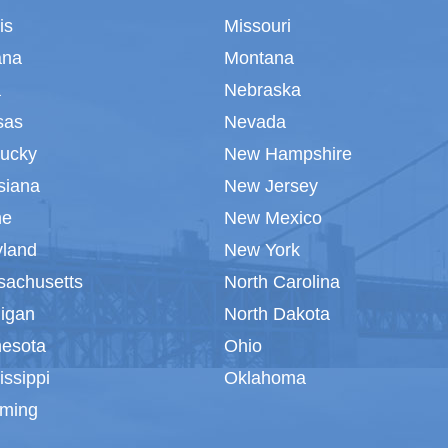
ois
Missouri
ana
Montana
a
Nebraska
sas
Nevada
tucky
New Hampshire
siana
New Jersey
ne
New Mexico
yland
New York
sachusetts
North Carolina
igan
North Dakota
nesota
Ohio
issippi
Oklahoma
ming