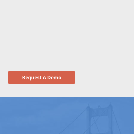
Request A Demo