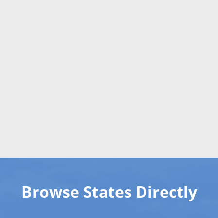
Browse States Directly