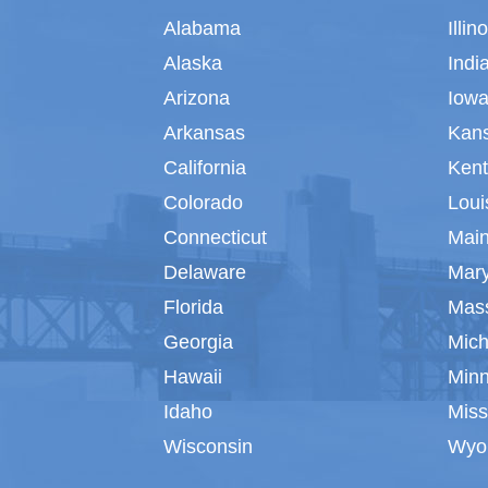
Alabama
Illin
Alaska
Indi
Arizona
Iow
Arkansas
Kan
California
Ken
Colorado
Loui
Connecticut
Mai
Delaware
Mar
Florida
Mas
Georgia
Mich
Hawaii
Min
Idaho
Miss
Wisconsin
Wyo