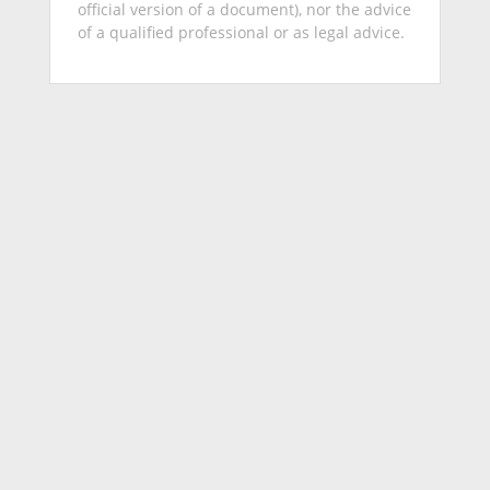
official version of a document), nor the advice
of a qualified professional or as legal advice.