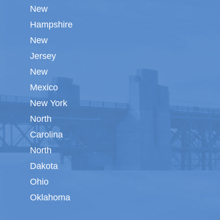
New
Hampshire
New
Jersey
New
Mexico
New York
North
Carolina
North
Dakota
Ohio
Oklahoma