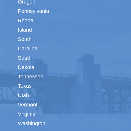
Oregon
Pennsylvania
Rhode
Island
South
Carolina
South
Dakota
Tennessee
Texas
Utah
Vermont
Virginia
Washington