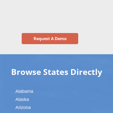
Request A Demo
Browse States Directly
Alabama
Alaska
Arizona