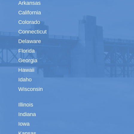
Arkansas
California
Colorado
Connecticut
Delaware
Florida
Georgia
Hawaii
Idaho
Wisconsin
Illinois
Indiana
Iowa
Kansas