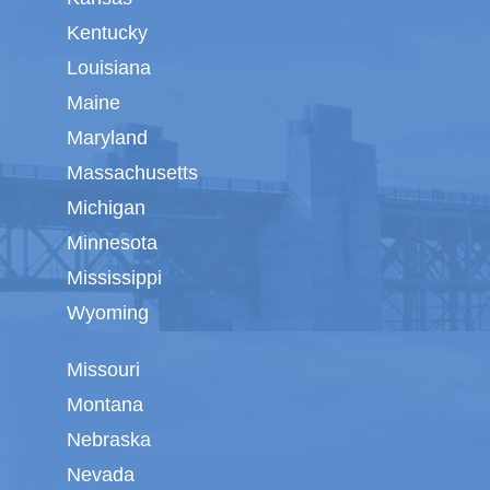
Kentucky
Louisiana
Maine
Maryland
Massachusetts
Michigan
Minnesota
Mississippi
Wyoming
Missouri
Montana
Nebraska
Nevada